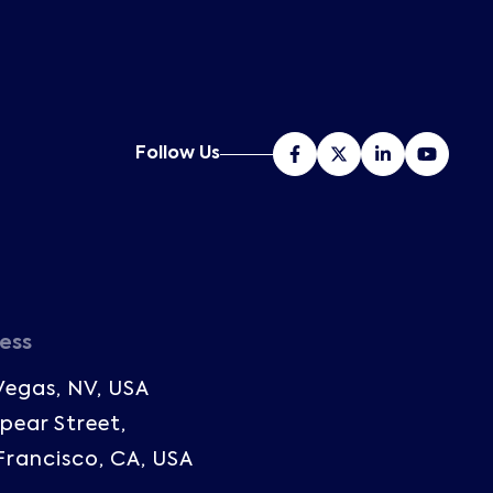
Follow Us
ess
Vegas, NV, USA
Spear Street,
Francisco, CA, USA