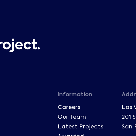
roject.
Information
Addr
Careers
Las 
Our Team
201 
Latest Projects
San 