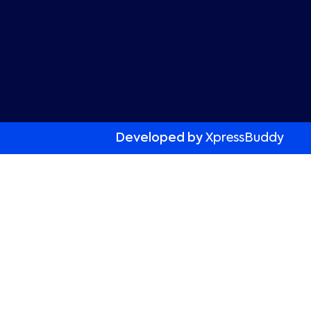
Developed by
XpressBuddy