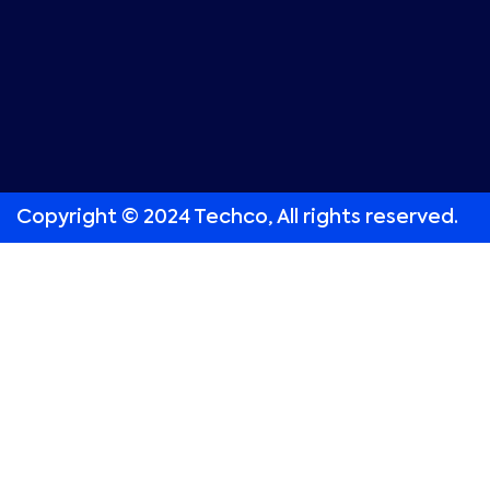
Copyright © 2024 Techco, All rights reserved.