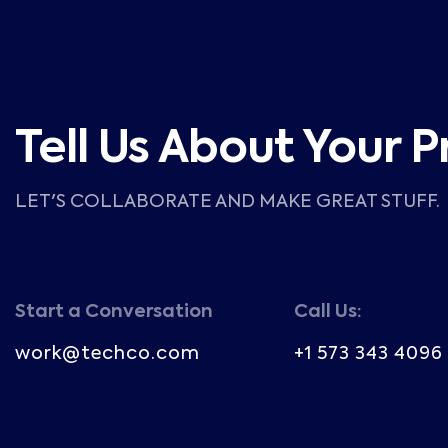
Tell Us About Your P
LET'S COLLABORATE AND MAKE GREAT STUFF.
Start a Conversation
Call Us:
work@techco.com
+1 573 343 4096