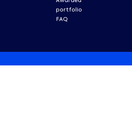
Awarded
portfolio
FAQ