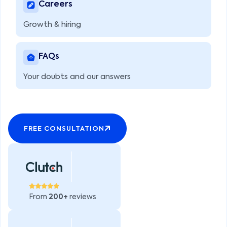
Careers
Growth & hiring
FAQs
Your doubts and our answers
FREE CONSULTATION
From
200+
reviews