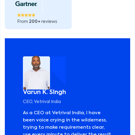
From
200+
reviews
Varun K. SIngh
CEO, Vetrival India
As a CEO at Vetrival India, I have
been voice crying in the wilderness,
trying to make requirements clear,
use every minute to deliver the result,