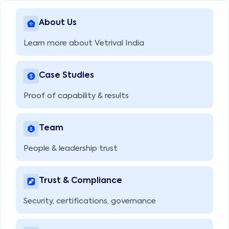
About Us
Learn more about Vetrival India
Case Studies
Proof of capability & results
Team
People & leadership trust
Trust & Compliance
Security, certifications, governance