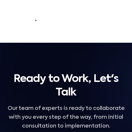
.
Ready to Work, Let's
Talk
Our team of experts is ready to collaborate
with you every step of the way, from initial
consultation to implementation.