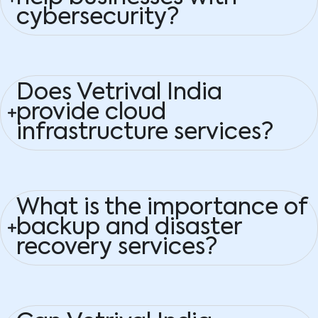
cybersecurity?
Does Vetrival India
provide cloud
infrastructure services?
What is the importance of
backup and disaster
recovery services?