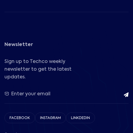
Newsletter
Sign up to Techco weekly
newsletter to get the latest
updates.
FACEBOOK
INSTAGRAM
LINKDEDIN