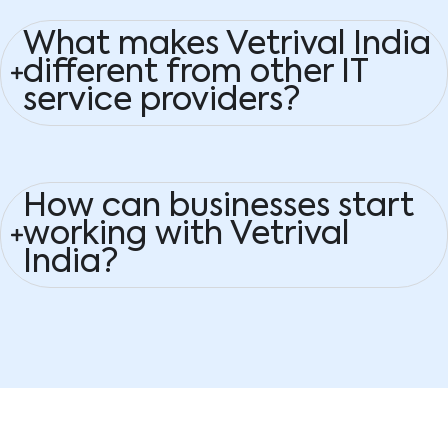
What makes Vetrival India
different from other IT
service providers?
How can businesses start
working with Vetrival
India?