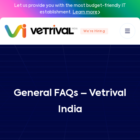
Let us provide you with the most budget-friendly IT
establishment.
Learn more
We’re Hiring
General FAQs – Vetrival
India