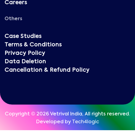
Careers
Others
Case Studies
Terms & Conditions
Privacy Policy
Data Deletion
Cancellation & Refund Policy
Copyright © 2026 Vetrival India, All rights reserved.
Developed by
Tech4logic