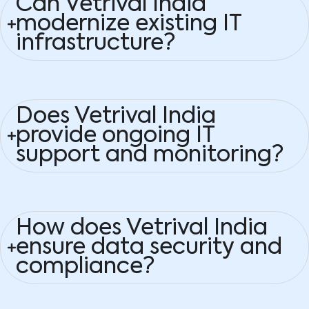
Can Vetrival India
modernize existing IT
infrastructure?
Does Vetrival India
provide ongoing IT
support and monitoring?
How does Vetrival India
ensure data security and
compliance?