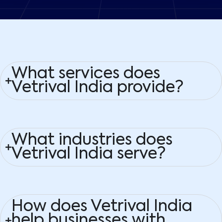
What services does
Vetrival India provide?
What industries does
Vetrival India serve?
How does Vetrival India
help businesses with