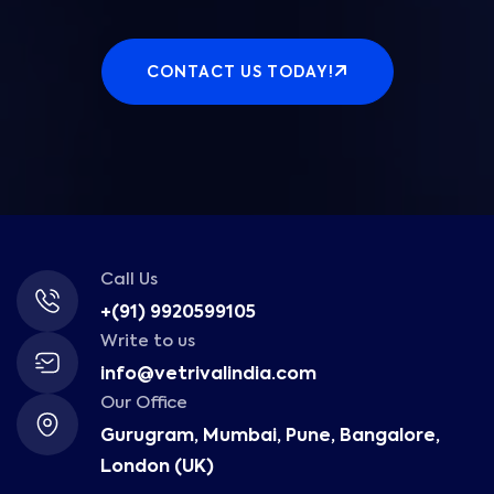
CONTACT US TODAY!
Call Us
+(91) 9920599105
Write to us
info@vetrivalindia.com
Our Office
Gurugram, Mumbai, Pune, Bangalore,
London (UK)