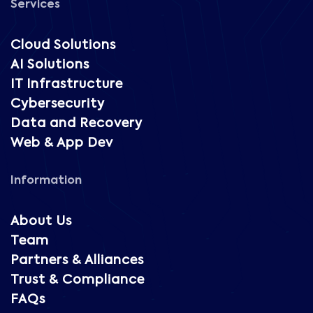
Services
Cloud Solutions
AI Solutions
IT Infrastructure
Cybersecurity
Data and Recovery
Web & App Dev
Information
About Us
Team
Partners & Alliances
Trust & Compliance
FAQs