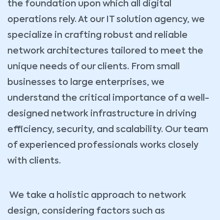
the foundation upon which all digital
operations rely. At our IT solution agency, we
specialize in crafting robust and reliable
network architectures tailored to meet the
unique needs of our clients. From small
businesses to large enterprises, we
understand the critical importance of a well-
designed network infrastructure in driving
efficiency, security, and scalability. Our team
of experienced professionals works closely
with clients.
We take a holistic approach to network
design, considering factors such as