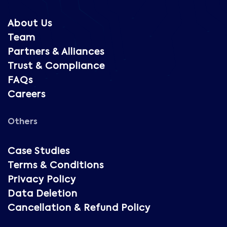
About Us
Team
Partners & Alliances
Trust & Compliance
FAQs
Careers
Others
Case Studies
Terms & Conditions
Privacy Policy
Data Deletion
Cancellation & Refund Policy