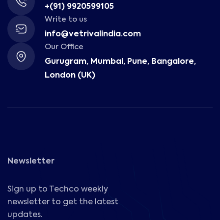
+(91) 9920599105
Write to us
info@vetrivalindia.com
Our Office
Gurugram, Mumbai, Pune, Bangalore,
London (UK)
Newsletter
Sign up to Techco weekly
newsletter to get the latest
updates.