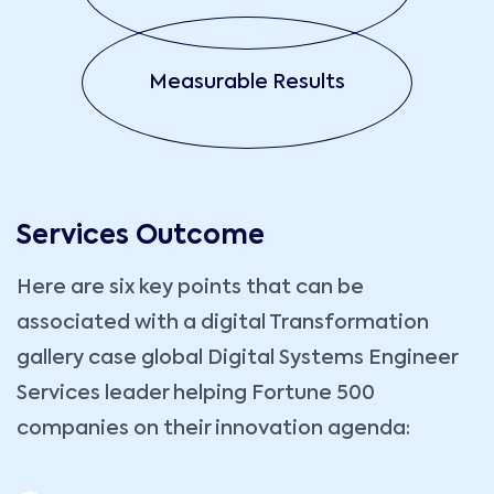
Measurable Results
Services Outcome
Here are six key points that can be
associated with a digital Transformation
gallery case global Digital Systems Engineer
Services leader helping Fortune 500
companies on their innovation agenda: