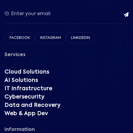
FACEBOOK
INSTAGRAM
LINKDEDIN
Services
Cloud Solutions
AI Solutions
IT Infrastructure
Cybersecurity
Data and Recovery
Web & App Dev
Information