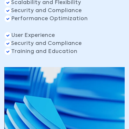
Scalability and Flexibility
Security and Compliance
Performance Optimization
User Experience
Security and Compliance
Training and Education