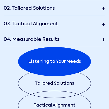
02. Tailored Solutions
03. Tactical Alignment
04. Measurable Results
Listening to Your Needs
Tailored Solutions
Tactical Alignment