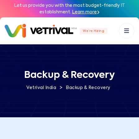
Let us provide you with the most budget-friendly IT
establishment.
Learn more
We’re Hiring
Backup & Recovery
>
Vetrival India
Backup & Recovery