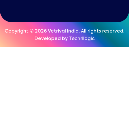
Copyright © 2026 Vetrival India, All rights reserved.
Developed by
Tech4logic