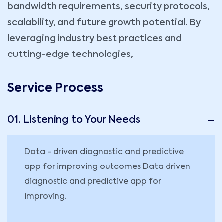
bandwidth requirements, security protocols,
scalability, and future growth potential. By
leveraging industry best practices and
cutting-edge technologies,
Service Process
01. Listening to Your Needs
Data - driven diagnostic and predictive
app for improving outcomes Data driven
diagnostic and predictive app for
improving.