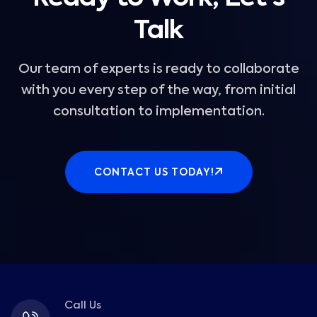
Talk
Our team of experts is ready to collaborate
with you every step of the way, from initial
consultation to implementation.
CONTACT US TODAY!
Call Us