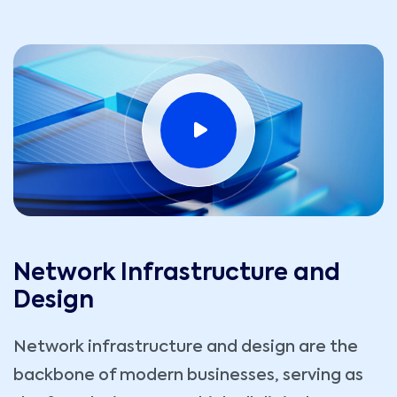
Network Infrastructure and
Design
Network infrastructure and design are the
backbone of modern businesses, serving as