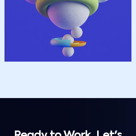
Ready to Work, Let's