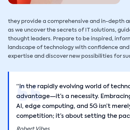
they provide a comprehensive and in-depth ana
as we uncover the secrets of IT solutions, gu
thought leaders. Prepare to be inspired, inf
landscape of technology with confidence and cl
expertise and discover new possibilities for su
“In the rapidly evolving world of techn
advantage—it’s a necessity. Embracing 
AI, edge computing, and 5G isn’t merel
competition; it’s about setting the pac
Robert Vibes