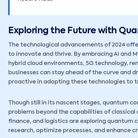
Exploring the Future with Q
The technological advancements of 2024 offe
to innovate and thrive. By embracing AI and 
hybrid cloud environments, 5G technology, r
businesses can stay ahead of the curve and d
proactive in adopting these technologies to t
Though still in its nascent stages, quantum c
problems beyond the capabilities of classical
finance, and logistics are exploring quantum 
research, optimize processes, and enhance cr