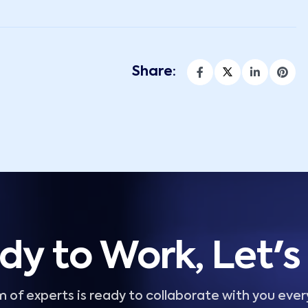
Share:
dy to Work, Let's 
 of experts is ready to collaborate with you ever