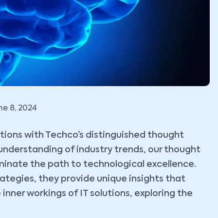
ne 8, 2024
lutions with Techco’s distinguished thought
understanding of industry trends, our thought
uminate the path to technological excellence.
tegies, they provide unique insights that
 inner workings of IT solutions, exploring the