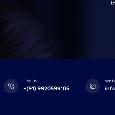
th
Call Us
Write
+(91) 9920599105
inf