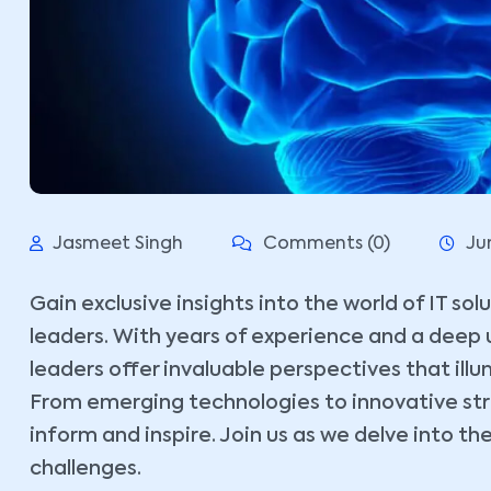
Jasmeet Singh
Comments (0)
Ju
Gain exclusive insights into the world of IT so
leaders. With years of experience and a deep 
leaders offer invaluable perspectives that ill
From emerging technologies to innovative stra
inform and inspire. Join us as we delve into the
challenges.