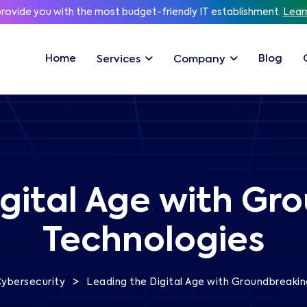
provide you with the most budget-friendly IT establishment.
Lear
Home
Blog
Services
Company
gital Age with Gr
Technologies
>
ybersecurity
Leading the Digital Age with Groundbreakin