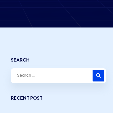
SEARCH
RECENT POST