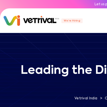
Let us 
We’re Hiring
Leading the Di
>
Vetrival India
C