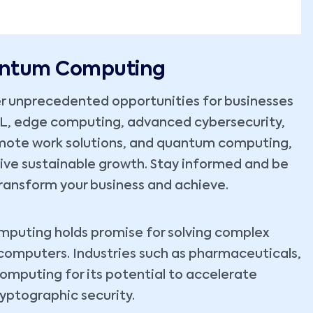
uantum Computing
r unprecedented opportunities for businesses
ML, edge computing, advanced cybersecurity,
emote work solutions, and quantum computing,
rive sustainable growth. Stay informed and be
ransform your business and achieve.
omputing holds promise for solving complex
 computers. Industries such as pharmaceuticals,
computing for its potential to accelerate
yptographic security.