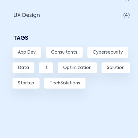
UX Design
(4)
TAGS
App Dev
Consultants
Cybersecurity
Data
It
Optimization
Solution
Startup
TechSolutions