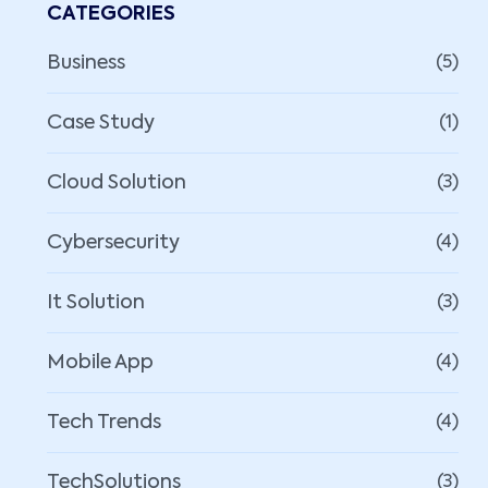
CATEGORIES
Business
(5)
Case Study
(1)
Cloud Solution
(3)
Cybersecurity
(4)
It Solution
(3)
Mobile App
(4)
Tech Trends
(4)
TechSolutions
(3)