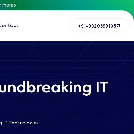
n more
Contact
+91-9920599105
oundbreaking IT
g IT Technologies