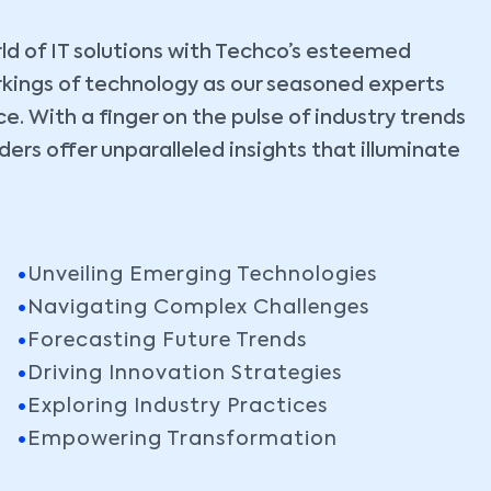
ld of IT solutions with Techco’s esteemed
rkings of technology as our seasoned experts
. With a finger on the pulse of industry trends
ers offer unparalleled insights that illuminate
Unveiling Emerging Technologies
Navigating Complex Challenges
Forecasting Future Trends
Driving Innovation Strategies
Exploring Industry Practices
Empowering Transformation