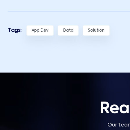
Tags:
App Dev
Data
Solution
Rea
Our team