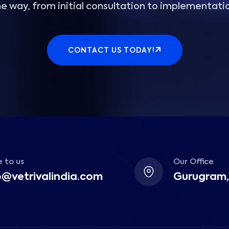
e way, from initial consultation to implementati
CONTACT US TODAY!
 to us
Our Office
o@vetrivalindia.com
Gurugram,