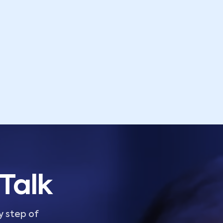
Talk
y step of