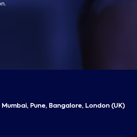
on.
 Mumbai, Pune, Bangalore, London (UK)