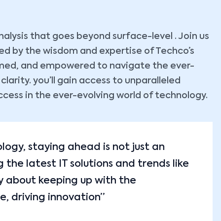
lysis that goes beyond surface-level . Join us
ided by the wisdom and expertise of Techco’s
ormed, and empowered to navigate the ever-
arity. you’ll gain access to unparalleled
ccess in the ever-evolving world of technology.
ology, staying ahead is not just an
the latest IT solutions and trends like
y about keeping up with the
e, driving innovation”