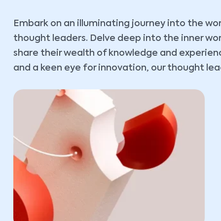
Embark on an illuminating journey into the wor
thought leaders. Delve deep into the inner wo
share their wealth of knowledge and experience
and a keen eye for innovation, our thought lead